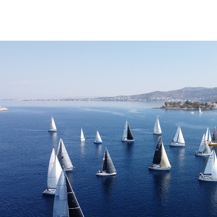
OPEN SEA SAILING RACE PERDIKA 202