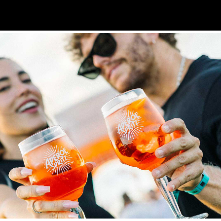
EROL SPRITZ — MADWALK  EVENT VIDEO