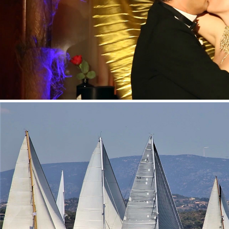
HENDRICK'S GIN/''THE HISTORY OF BURLES
MOËT & CHANDON – SPETSES CLASSIC REGAT