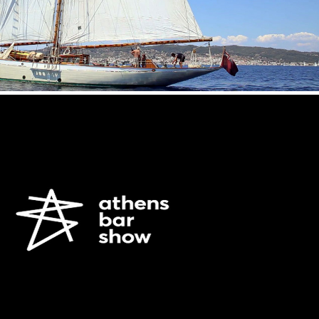
AMVYX SA /ATHENS BAR SHOW 2015