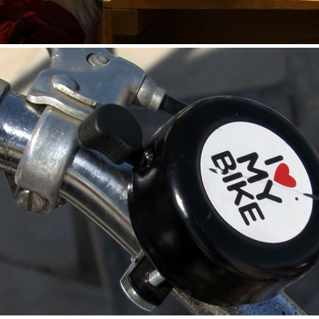
HENDRICK’S GIN — TWEED RUN 2015 EVENT VIDEO