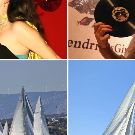
QUE''
H
TA 2017
GREY 