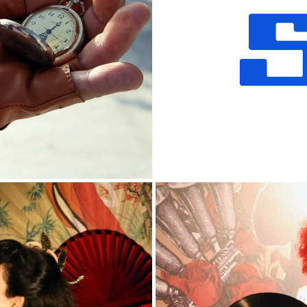
NT 2018
SKF