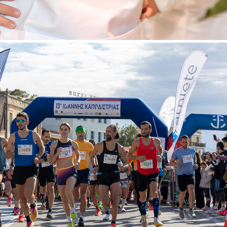
OANNIS KAPODISTRIAS" RACE IN AEGINA ISLAND