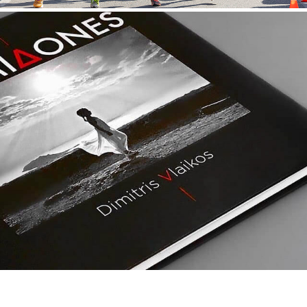
MYRMIDONES/DIMITRIS VLAIKOS