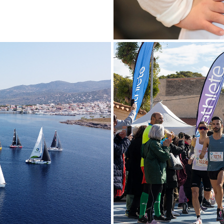
4
13TH "I