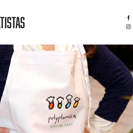
TISTAS
NICA AND SPECIAL CHEF’S CHRISTMAS EVENT