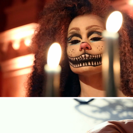
HENDRICK’S GIN — ALICE IN WONDERLAND 