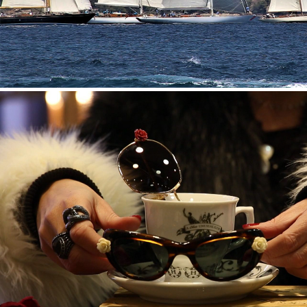
HENDRICK’S GIN — VINTAGE SUNGLASSES STREET