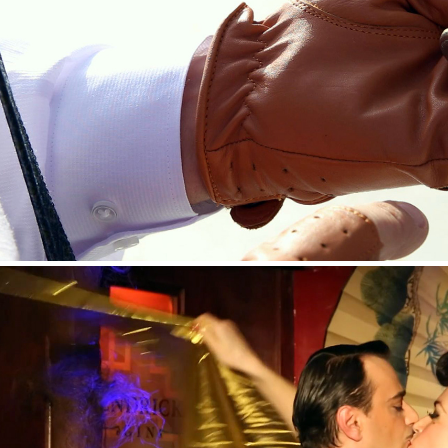
HENDRICK’S GIN —SPETSES TWEED RUN EVE