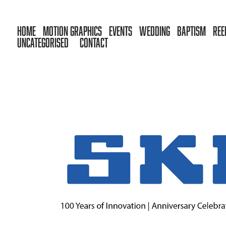
HOME
MOTION GRAPHICS
EVENTS
WEDDING
BAPTISM
REE
UNCATEGORISED
CONTACT
SKF HELLAS — 100 YEARS OF INNOVATI