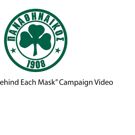
OS FC — “A SMILE BEHIND EACH MASK” CAMPAIGN