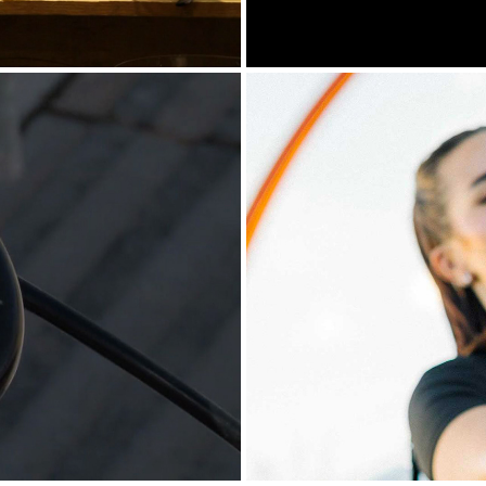
 AT SPETSES
AP