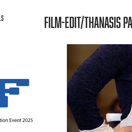
FILM-EDIT/THANASIS PA
LS
ON
POLYPHO