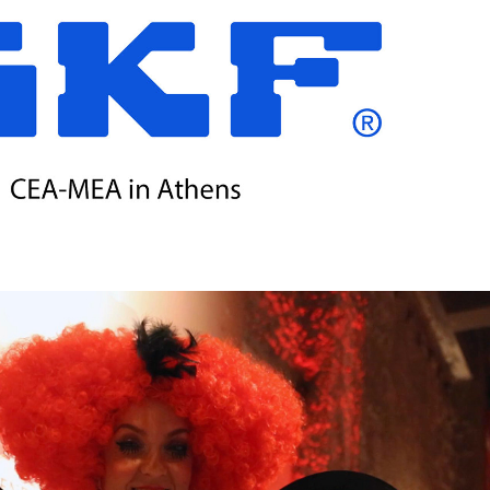
 BEARINGS / CEA-MEA EXTENDED MEETING