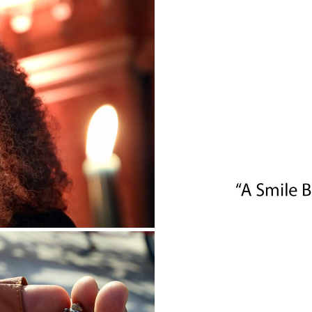
EVENT
PANATHINAIK