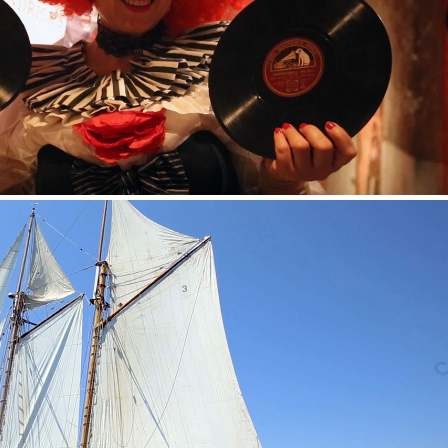
ENDRICK’S GIN — CIRCUS EVENT VIDEO
GOOSE VODKA — SPETSES CLASSIC REGATTA