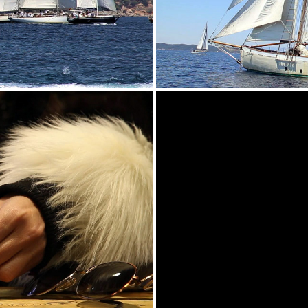
 PROMO VIDEO