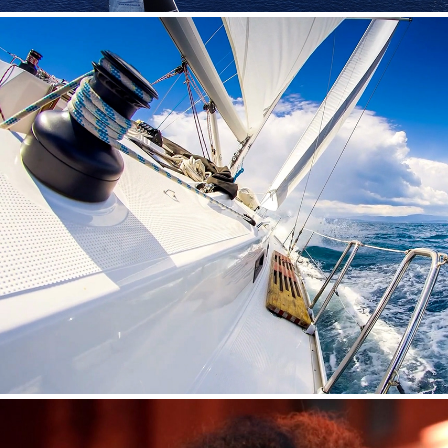
SAILING TOURISM IN ARGOSARONIC GU