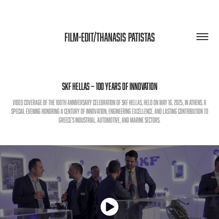
FILM-EDIT/THANASIS PATISTAS
SKF Hellas — 100 Years of Innovation
Video coverage of the 100th anniversary celebration of SKF Hellas, held on May 16, 2025, in Athens. A
special evening honoring a century of innovation, engineering excellence, and lasting contribution to
Greece’s industrial, automotive, and marine sectors.