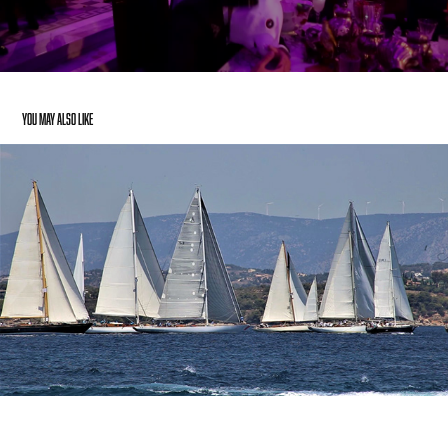
You may also like
Moët & Chandon – Spetses Classic Regatta 2017