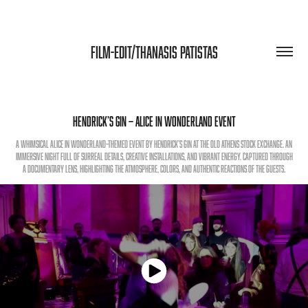
FILM-EDIT/THANASIS PATISTAS
Hendrick’s Gin — Alice in Wonderland Event
A whimsical Alice in Wonderland–themed event by Hendrick’s Gin at the Old Athens Stock Exchange. An
immersive night full of surreal details, creative installations, and vibrant energy. Captured through
a documentary lens, highlighting the atmosphere, colors, and authentic reactions of the guests.