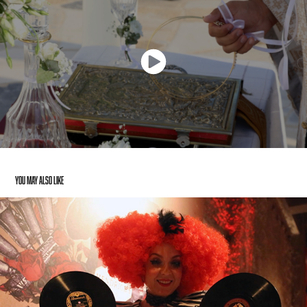
You may also like
Hendrick’s Gin — Circus Event Video