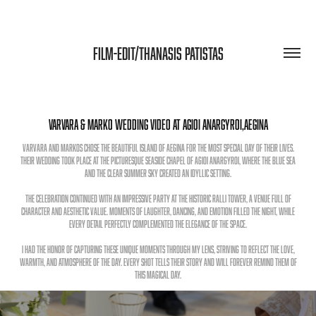
FILM-EDIT/THANASIS PATISTAS
Varvara & Marko Wedding Video at Agioi Anargyroi,aegina
Varvara and Markos chose the beautiful island of Aegina for the most special day of their lives.
Their wedding took place at the picturesque seaside chapel of Agioi Anargyroi, where the blue sea
and the clear summer sky created an idyllic setting.
The celebration continued with an impressive party at the historic Ralli Tower, a venue full of
character and aesthetic value. Moments of laughter, dancing, and emotion filled the night, while
every detail perfectly complemented the elegance of the space.
I had the honor of capturing these unique moments through my lens, striving to reflect the love,
warmth, and atmosphere of the day. Every shot tells their story and will forever remind them of
this magical day.