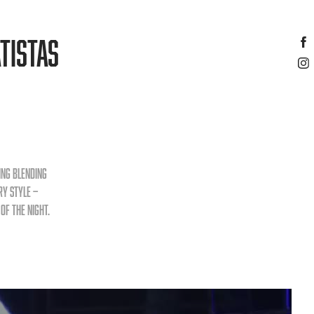
TISTAS
ing blending
ry style —
of the night.