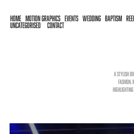
HOME
MOTION GRAPHICS
EVENTS
WEDDING
BAPTISM
REE
UNCATEGORISED
CONTACT
A stylish b
fashion, 
highlighting