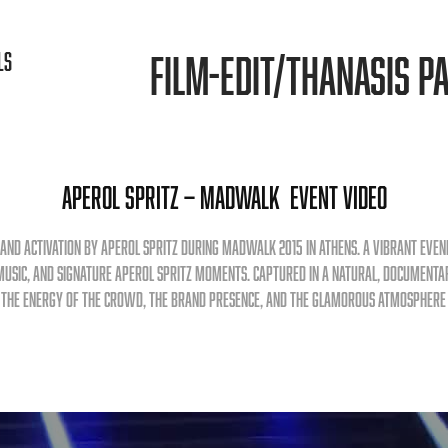
FILM-EDIT/THANASIS PA
LS
Aperol Spritz — MadWalk  Event Video
rand activation by Aperol Spritz during MadWalk 2015 in Athens. A vibrant even
music, and signature Aperol Spritz moments. Captured in a natural, documenta
 the energy of the crowd, the brand presence, and the glamorous atmosphere 