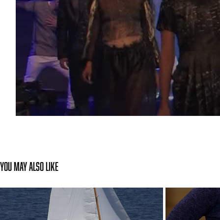
You may also like