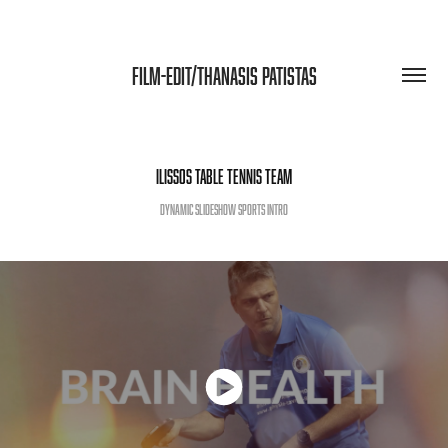
FILM-EDIT/THANASIS PATISTAS
ILISSOS TABLE TENNIS TEAM
Dynamic slideshow sports intro