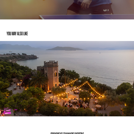
You may also like
ROMANTIC WEDDING VIDEO FOR RODI CATERING